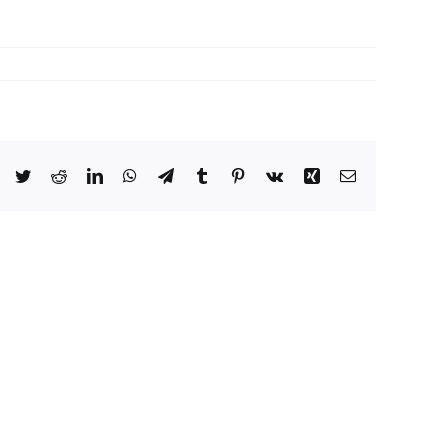
Facebook
Twitter
Reddit
LinkedIn
WhatsApp
Telegram
Tumblr
Pinterest
Vk
Xing
Email