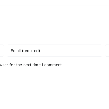
wser for the next time I comment.