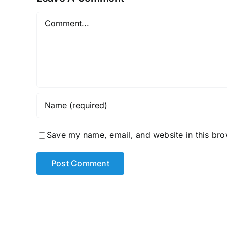
Comment
Save my name, email, and website in this bro