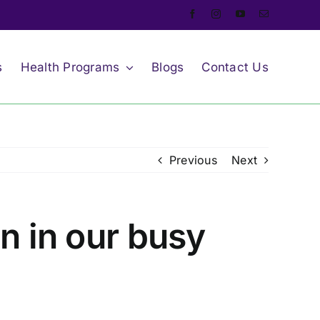
s
Health Programs
Blogs
Contact Us
Previous
Next
lan in our busy