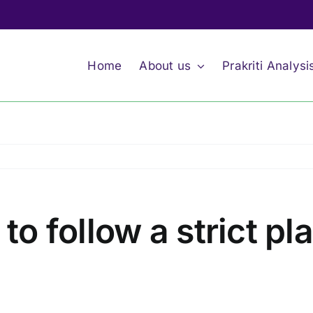
Home
About us
Prakriti Analysi
lt to follow a strict p