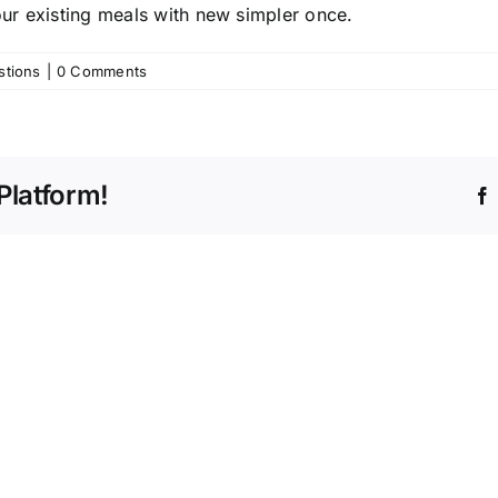
your existing meals with new simpler once.
stions
|
0 Comments
Platform!