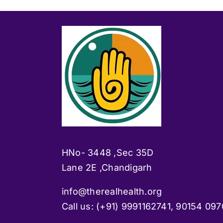
HNo- 3448 ,Sec 35D
Lane 2E ,Chandigarh
info@therealhealth.org
Call us: (+91)
9991162741, 90154 097