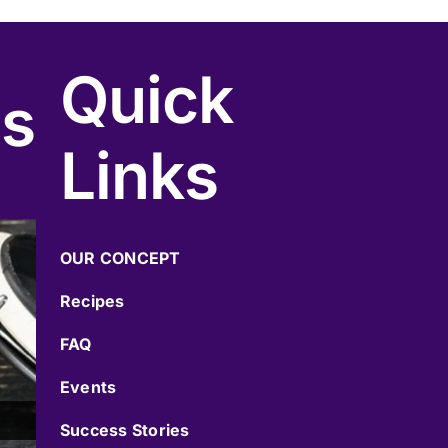
Quick
cs
Links
OUR CONCEPT
Recipes
FAQ
Events
Success Stories