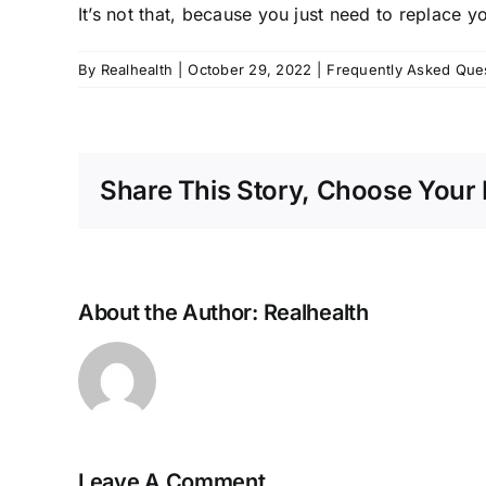
It’s not that, because you just need to replace 
By
Realhealth
|
October 29, 2022
|
Frequently Asked Que
Share This Story, Choose Your 
About the Author:
Realhealth
Leave A Comment