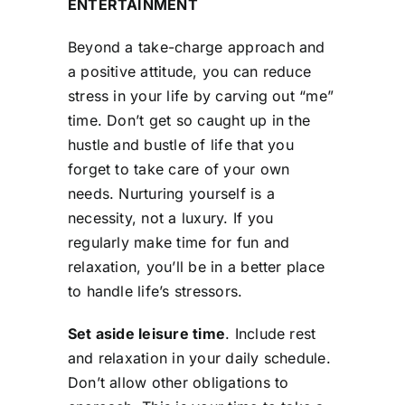
ENTERTAINMENT
Beyond a take-charge approach and
a positive attitude, you can reduce
stress in your life by carving out “me”
time. Don’t get so caught up in the
hustle and bustle of life that you
forget to take care of your own
needs. Nurturing yourself is a
necessity, not a luxury. If you
regularly make time for fun and
relaxation, you’ll be in a better place
to handle life’s stressors.
Set aside leisure time
. Include rest
and relaxation in your daily schedule.
Don’t allow other obligations to