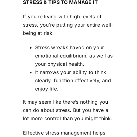
STRESS & TIPS TO MANAGE IT
Contact Us
If you’re living with high levels of
stress, you’re putting your entire well-
being at risk.
Stress wreaks havoc on your
emotional equilibrium, as well as
your physical health.
It narrows your ability to think
clearly, function effectively, and
enjoy life.
It may seem like there’s nothing you
can do about stress. But you have a
lot more control than you might think.
Effective stress management helps