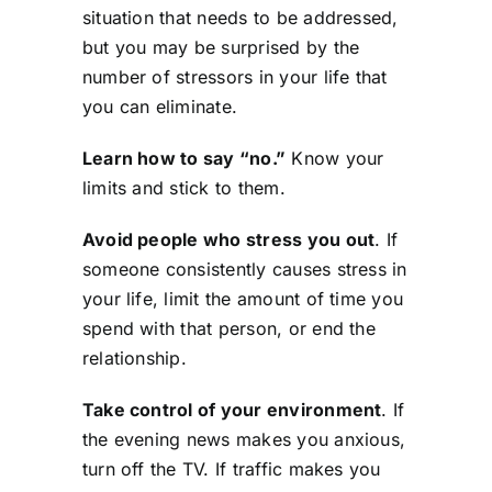
situation that needs to be addressed,
but you may be surprised by the
number of stressors in your life that
you can eliminate.
Learn how to say “no.”
Know your
limits and stick to them.
Avoid people who stress you out
. If
someone consistently causes stress in
your life, limit the amount of time you
spend with that person, or end the
relationship.
Take control of your environment
. If
the evening news makes you anxious,
turn off the TV. If traffic makes you