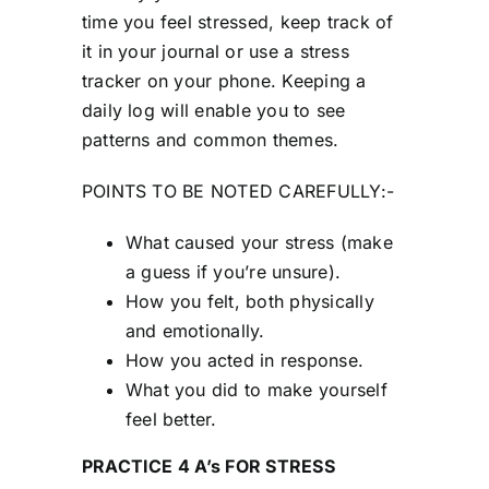
time you feel stressed, keep track of
it in your journal or use a stress
tracker on your phone. Keeping a
daily log will enable you to see
patterns and common themes.
POINTS TO BE NOTED CAREFULLY:-
What caused your stress (make
a guess if you’re unsure).
How you felt, both physically
and emotionally.
How you acted in response.
What you did to make yourself
feel better.
PRACTICE 4 A’s FOR STRESS