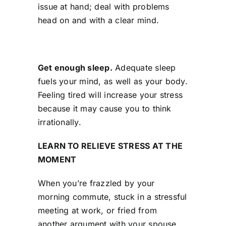
issue at hand; deal with problems
head on and with a clear mind.
Get enough sleep.
Adequate sleep
fuels your mind, as well as your body.
Feeling tired will increase your stress
because it may cause you to think
irrationally.
LEARN TO RELIEVE STRESS AT THE
MOMENT
When you’re frazzled by your
morning commute, stuck in a stressful
meeting at work, or fried from
another argument with your spouse,