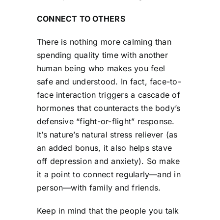
CONNECT TO OTHERS
There is nothing more calming than
spending quality time with another
human being who makes you feel
safe and understood. In fact, face-to-
face interaction triggers a cascade of
hormones that counteracts the body’s
defensive “fight-or-flight” response.
It’s nature’s natural stress reliever (as
an added bonus, it also helps stave
off depression and anxiety). So make
it a point to connect regularly—and in
person—with family and friends.
Keep in mind that the people you talk