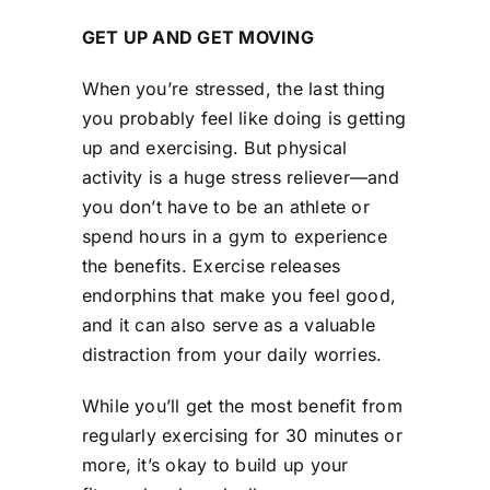
GET UP AND GET MOVING
When you’re stressed, the last thing
you probably feel like doing is getting
up and exercising. But physical
activity is a huge stress reliever—and
you don’t have to be an athlete or
spend hours in a gym to experience
the benefits. Exercise releases
endorphins that make you feel good,
and it can also serve as a valuable
distraction from your daily worries.
While you’ll get the most benefit from
regularly exercising for 30 minutes or
more, it’s okay to build up your