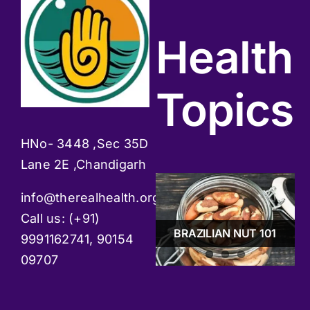
Health
Topics
HNo- 3448 ,Sec 35D
Lane 2E ,Chandigarh
info@therealhealth.org
GUDMAAR -BOON
Call us: (+91)
FOR DIABETES
STRESS & TIPS TO
PATIENTS
BRAZILIAN NUT 101
MANAGE IT
9991162741, 90154
09707