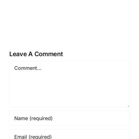
Leave A Comment
Comment