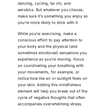
dancing, cycling, tai chi, and
aerobics. But whatever you choose,
make sure it’s something you enjoy so
you’re more likely to stick with it.
While you’re exercising, make a
conscious effort to pay attention to
your body and the physical (and
sometimes emotional) sensations you
experience as you’re moving. Focus
on coordinating your breathing with
your movements, for example, or
notice how the air or sunlight feels on
your skin. Adding this mindfulness
element will help you break out of the
cycle of negative thoughts that often
accompanies overwhelming stress.