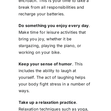
encroach. This is your time to take a
break from all responsibilities and
recharge your batteries.
Do something you enjoy every day
.
Make time for leisure activities that
bring you joy, whether it be
stargazing, playing the piano, or
working on your bike.
Keep your sense of humor
. This
includes the ability to laugh at
yourself. The act of laughing helps
your body fight stress in a number of
ways.
Take up a relaxation practice
.
Relaxation techniques such as yoga,