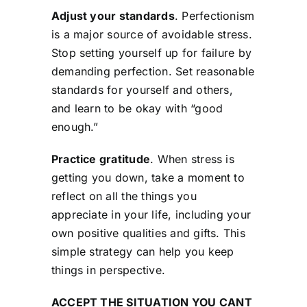
Adjust your standards
. Perfectionism
is a major source of avoidable stress.
Stop setting yourself up for failure by
demanding perfection. Set reasonable
standards for yourself and others,
and learn to be okay with “good
enough.”
Practice gratitude
. When stress is
getting you down, take a moment to
reflect on all the things you
appreciate in your life, including your
own positive qualities and gifts. This
simple strategy can help you keep
things in perspective.
ACCEPT THE SITUATION YOU CANT