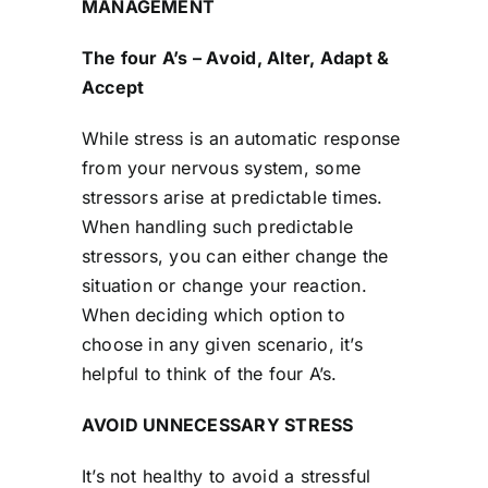
MANAGEMENT
The four A’s – Avoid, Alter, Adapt &
Accept
While stress is an automatic response
from your nervous system, some
stressors arise at predictable times.
When handling such predictable
stressors, you can either change the
situation or change your reaction.
When deciding which option to
choose in any given scenario, it’s
helpful to think of the four A’s.
AVOID UNNECESSARY STRESS
It’s not healthy to avoid a stressful