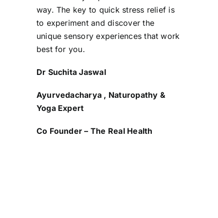
way. The key to quick stress relief is
to experiment and discover the
unique sensory experiences that work
best for you.
Dr Suchita Jaswal
Ayurvedacharya , Naturopathy &
Yoga Expert
Co Founder – The Real Health
Share this
Tweet this
Email this