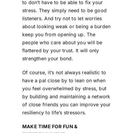
to don’t have to be able to fix your
stress. They simply need to be good
listeners. And try not to let worries
about looking weak or being a burden
keep you from opening up. The
people who care about you will be
flattered by your trust. It will only
strengthen your bond.
Of course, it’s not always realistic to
have a pal close by to lean on when
you feel overwhelmed by stress, but
by building and maintaining a network
of close friends you can improve your
resiliency to life’s stressors.
MAKE TIME FOR FUN &