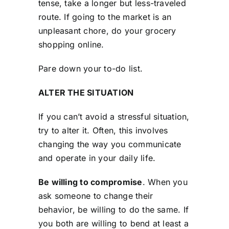
tense, take a longer but less-traveled
route. If going to the market is an
unpleasant chore, do your grocery
shopping online.
Pare down your to-do list.
ALTER THE SITUATION
If you can’t avoid a stressful situation,
try to alter it. Often, this involves
changing the way you communicate
and operate in your daily life.
Be willing to compromise
. When you
ask someone to change their
behavior, be willing to do the same. If
you both are willing to bend at least a