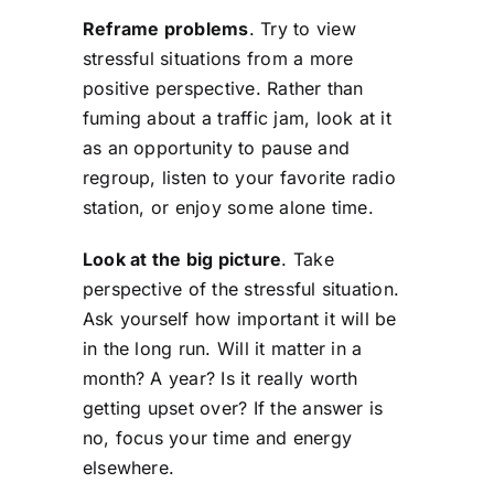
Reframe problems
. Try to view
stressful situations from a more
positive perspective. Rather than
fuming about a traffic jam, look at it
as an opportunity to pause and
regroup, listen to your favorite radio
station, or enjoy some alone time.
Look at the big picture
. Take
perspective of the stressful situation.
Ask yourself how important it will be
in the long run. Will it matter in a
month? A year? Is it really worth
getting upset over? If the answer is
no, focus your time and energy
elsewhere.