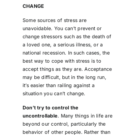
CHANGE
Some sources of stress are
unavoidable. You can’t prevent or
change stressors such as the death of
a loved one, a serious illness, or a
national recession. In such cases, the
best way to cope with stress is to
accept things as they are. Acceptance
may be difficult, but in the long run,
it’s easier than railing against a
situation you can’t change.
Don’t try to control the
uncontrollable
. Many things in life are
beyond our control, particularly the
behavior of other people. Rather than