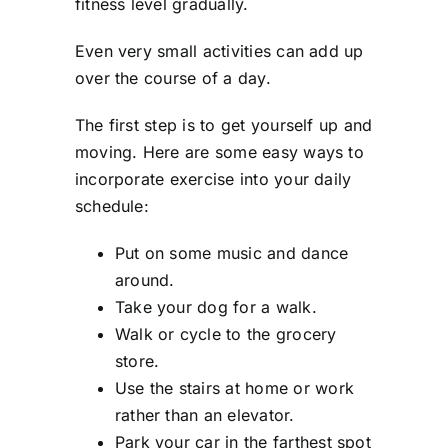
fitness level gradually.
Even very small activities can add up
over the course of a day.
The first step is to get yourself up and
moving. Here are some easy ways to
incorporate exercise into your daily
schedule:
Put on some music and dance
around.
Take your dog for a walk.
Walk or cycle to the grocery
store.
Use the stairs at home or work
rather than an elevator.
Park your car in the farthest spot