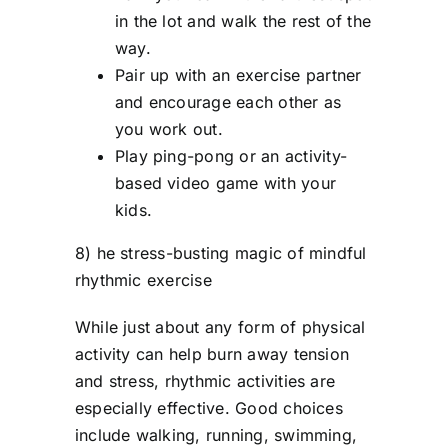
in the lot and walk the rest of the
way.
Pair up with an exercise partner
and encourage each other as
you work out.
Play ping-pong or an activity-
based video game with your
kids.
8) he stress-busting magic of mindful
rhythmic exercise
While just about any form of physical
activity can help burn away tension
and stress, rhythmic activities are
especially effective. Good choices
include walking, running, swimming,