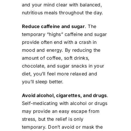
and your mind clear with balanced,
nutritious meals throughout the day.
Reduce caffeine and sugar
. The
temporary “highs” caffeine and sugar
provide often end with a crash in
mood and energy. By reducing the
amount of coffee, soft drinks,
chocolate, and sugar snacks in your
diet, you’ll feel more relaxed and
you’ll sleep better.
Avoid alcohol, cigarettes, and drugs
.
Self-medicating with alcohol or drugs
may provide an easy escape from
stress, but the relief is only
temporary. Don’t avoid or mask the