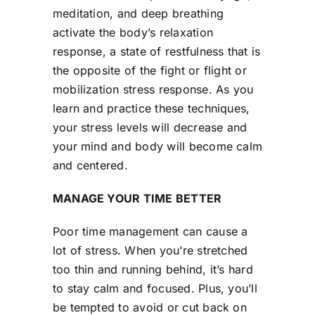
meditation, and deep breathing
activate the body’s relaxation
response, a state of restfulness that is
the opposite of the fight or flight or
mobilization stress response. As you
learn and practice these techniques,
your stress levels will decrease and
your mind and body will become calm
and centered.
MANAGE YOUR TIME BETTER
Poor time management can cause a
lot of stress. When you’re stretched
too thin and running behind, it’s hard
to stay calm and focused. Plus, you’ll
be tempted to avoid or cut back on