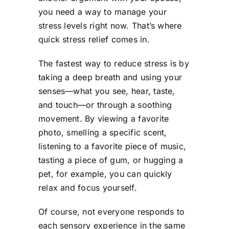
you need a way to manage your
stress levels right now. That’s where
quick stress relief comes in.
The fastest way to reduce stress is by
taking a deep breath and using your
senses—what you see, hear, taste,
and touch—or through a soothing
movement. By viewing a favorite
photo, smelling a specific scent,
listening to a favorite piece of music,
tasting a piece of gum, or hugging a
pet, for example, you can quickly
relax and focus yourself.
Of course, not everyone responds to
each sensory experience in the same