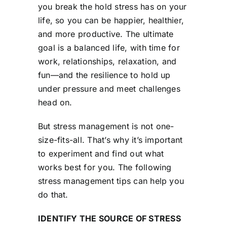
you break the hold stress has on your
life, so you can be happier, healthier,
and more productive. The ultimate
goal is a balanced life, with time for
work, relationships, relaxation, and
fun—and the resilience to hold up
under pressure and meet challenges
head on.
But stress management is not one-
size-fits-all. That’s why it’s important
to experiment and find out what
works best for you. The following
stress management tips can help you
do that.
IDENTIFY THE SOURCE OF STRESS