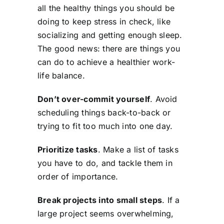
all the healthy things you should be
doing to keep stress in check, like
socializing and getting enough sleep.
The good news: there are things you
can do to achieve a healthier work-
life balance.
Don’t over-commit yourself
. Avoid
scheduling things back-to-back or
trying to fit too much into one day.
Prioritize tasks
. Make a list of tasks
you have to do, and tackle them in
order of importance.
Break projects into small steps
. If a
large project seems overwhelming,