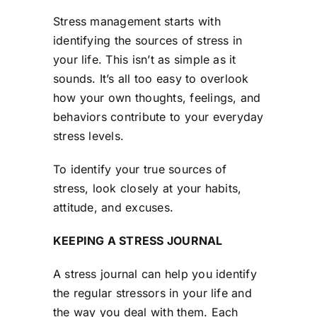
Stress management starts with
identifying the sources of stress in
your life. This isn’t as simple as it
sounds. It’s all too easy to overlook
how your own thoughts, feelings, and
behaviors contribute to your everyday
stress levels.
To identify your true sources of
stress, look closely at your habits,
attitude, and excuses.
KEEPING A STRESS JOURNAL
A stress journal can help you identify
the regular stressors in your life and
the way you deal with them. Each