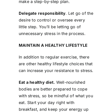
make a step-by-step plan.
Delegate responsibility
. Let go of the
desire to control or oversee every
little step. You’ll be letting go of
unnecessary stress in the process.
MAINTAIN A HEALTHY LIFESTYLE
In addition to regular exercise, there
are other healthy lifestyle choices that
can increase your resistance to stress.
Eat a healthy diet.
Well-nourished
bodies are better prepared to cope
with stress, so be mindful of what you
eat. Start your day right with
breakfast, and keep your energy up