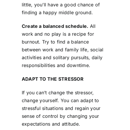
little, you’ll have a good chance of
finding a happy middle ground.
Create a balanced schedule.
All
work and no play is a recipe for
burnout. Try to find a balance
between work and family life, social
activities and solitary pursuits, daily
responsibilities and downtime.
ADAPT TO THE STRESSOR
If you can’t change the stressor,
change yourself. You can adapt to
stressful situations and regain your
sense of control by changing your
expectations and attitude.