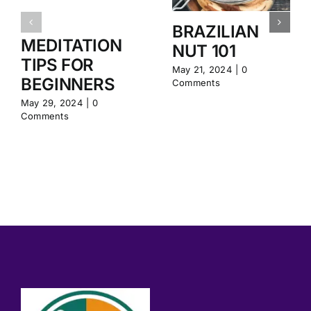
BRAZILIAN
MEDITATION
NUT 101
TIPS FOR
May 21, 2024
|
0
BEGINNERS
Comments
May 29, 2024
|
0
Comments