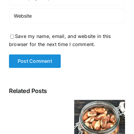
Save my name, email, and website in this
browser for the next time I comment.
Related Posts