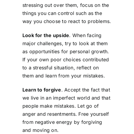
stressing out over them, focus on the
things you can control such as the
way you choose to react to problems.
Look for the upside
. When facing
major challenges, try to look at them
as opportunities for personal growth.
If your own poor choices contributed
to a stressful situation, reflect on
them and learn from your mistakes.
Learn to forgive
. Accept the fact that
we live in an imperfect world and that
people make mistakes. Let go of
anger and resentments. Free yourself
from negative energy by forgiving
and moving on.