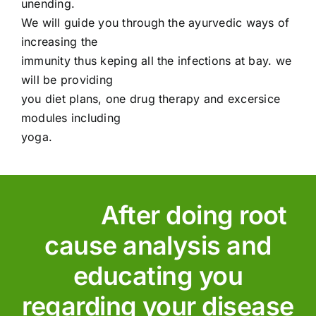
unending.
We will guide you through the ayurvedic ways of
increasing the
immunity thus keping all the infections at bay. we
will be providing
you diet plans, one drug therapy and excersice
modules including
yoga.
After doing root
cause analysis and
educating you
regarding your disease