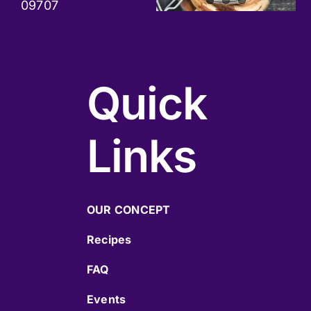
09707
Quick
Links
OUR CONCEPT
Recipes
FAQ
Events