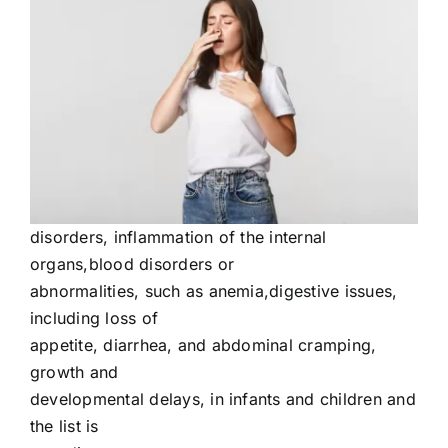
disorders, inflammation of the internal
organs,blood disorders or
abnormalities, such as anemia,digestive issues,
including loss of
appetite, diarrhea, and abdominal cramping,
growth and
developmental delays, in infants and children and
the list is