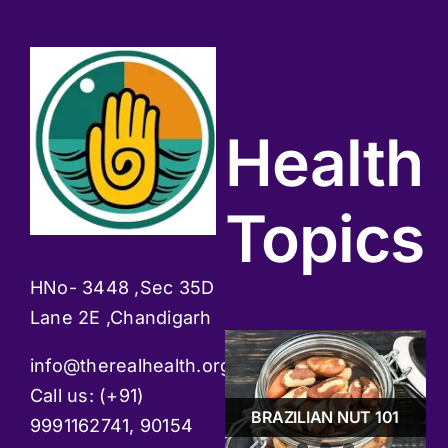
Health
Topics
HNo- 3448 ,Sec 35D
Lane 2E ,Chandigarh
info@therealhealth.org
GUDMAAR -BOON
Call us: (+91)
FOR DIABETES
STRESS & TIPS TO
PATIENTS
BRAZILIAN NUT 101
MANAGE IT
9991162741, 90154