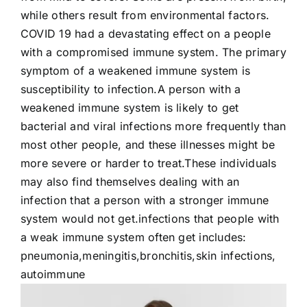
while others result from environmental factors.
Contact Us
COVID 19 had a devastating effect on a people
with a compromised immune system. The primary
symptom of a weakened immune system is
susceptibility to infection.A person with a
weakened immune system is likely to get
bacterial and viral infections more frequently than
most other people, and these illnesses might be
more severe or harder to treat.These individuals
may also find themselves dealing with an
infection that a person with a stronger immune
system would not get.infections that people with
a weak immune system often get includes:
pneumonia,meningitis,bronchitis,skin infections,
autoimmune