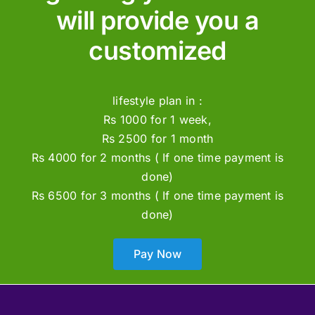
will provide you a
customized
lifestyle plan in :
Rs 1000 for 1 week,
Rs 2500 for 1 month
Rs 4000 for 2 months ( If one time payment is
done)
Rs 6500 for 3 months ( If one time payment is
done)
Pay Now