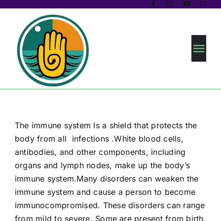
Skip
to
content
Tog
Navi
Home
About us
The immune system Is a shield that protects the
body from all infections .White blood cells,
Prakriti Analysis
antibodies, and other components, including
organs and lymph nodes, make up the body’s
immune system.Many disorders can weaken the
Health Programs
immune system and cause a person to become
immunocompromised. These disorders can range
Blogs
from mild to severe. Some are present from birth,